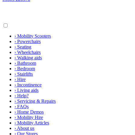
›
Mobility Scooters
›
Powerchairs
›
Seating
›
Wheelchairs
›
Walking aids
›
Bathroom
›
Bedroom
›
Stairlifts
›
Hire
›
Incontinence
›
Living aids
›
Help?
›
Servicing & Repairs
›
FAQs
›
Home Demos
›
Mobility Hire
›
Mobility Articles
›
About us
›
Our Stores