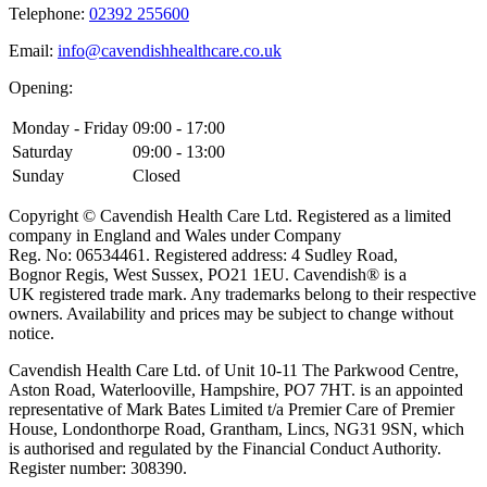
Telephone:
02392 255600
Email:
info@cavendishhealthcare.co.uk
Opening:
Monday - Friday
09:00 - 17:00
Saturday
09:00 - 13:00
Sunday
Closed
Copyright © Cavendish Health Care Ltd. Registered as a limited
company in England and Wales under Company
Reg. No: 06534461. Registered address: 4 Sudley Road,
Bognor Regis, West Sussex, PO21 1EU. Cavendish® is a
UK registered trade mark. Any trademarks belong to their respective
owners. Availability and prices may be subject to change without
notice.
Cavendish Health Care Ltd. of Unit 10-11 The Parkwood Centre,
Aston Road, Waterlooville, Hampshire, PO7 7HT. is an appointed
representative of Mark Bates Limited t/a Premier Care of Premier
House, Londonthorpe Road, Grantham, Lincs, NG31 9SN, which
is authorised and regulated by the Financial Conduct Authority.
Register number: 308390.