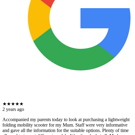
★
★
★
★
★
2 years ago
Accompanied my parents today to look at purchasing a lightweight
folding mobility scooter for my Mum. Staff were very informative
and gave all the information for the suitable options. Plenty of time