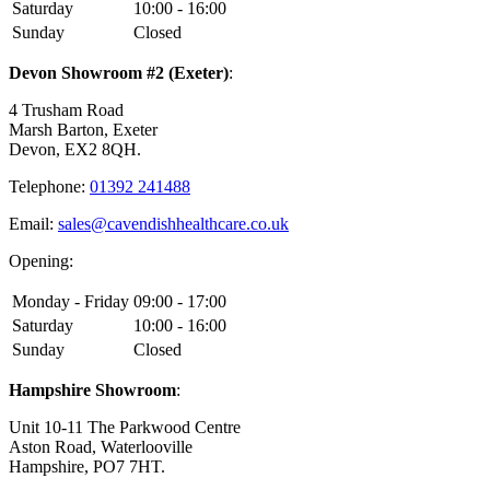
Saturday
10:00 - 16:00
Sunday
Closed
Devon Showroom #2 (Exeter)
:
4 Trusham Road
Marsh Barton, Exeter
Devon, EX2 8QH.
Telephone:
01392 241488
Email:
sales@cavendishhealthcare.co.uk
Opening:
Monday - Friday
09:00 - 17:00
Saturday
10:00 - 16:00
Sunday
Closed
Hampshire Showroom
:
Unit 10-11 The Parkwood Centre
Aston Road, Waterlooville
Hampshire, PO7 7HT.