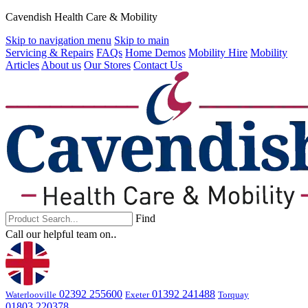
Cavendish Health Care & Mobility
Skip to navigation menu
Skip to main
Servicing & Repairs
FAQs
Home Demos
Mobility Hire
Mobility
Articles
About us
Our Stores
Contact Us
Find
Call our helpful team on‥
02392 255600
01392 241488
Waterlooville
Exeter
Torquay
01803 220378