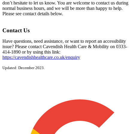
don’t hesitate to let us know. You are welcome to contact us during
normal business hours, and we will be more than happy to help.
Please see contact details below.
Contact Us
Have questions, need assistance, or want to report an accessibility
issue? Please contact Cavendish Health Care & Mobility on 0333-
414-1890 or by using this link:
https://cavendishhealthcare.co.uk/enquiry
Updated: December 2023.