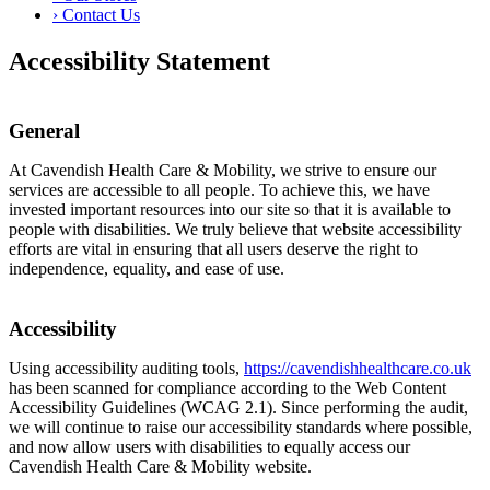
›
Contact Us
Accessibility Statement
General
At Cavendish Health Care & Mobility, we strive to ensure our
services are accessible to all people. To achieve this, we have
invested important resources into our site so that it is available to
people with disabilities. We truly believe that website accessibility
efforts are vital in ensuring that all users deserve the right to
independence, equality, and ease of use.
Accessibility
Using accessibility auditing tools,
https://cavendishhealthcare.co.uk
has been scanned for compliance according to the Web Content
Accessibility Guidelines (WCAG 2.1). Since performing the audit,
we will continue to raise our accessibility standards where possible,
and now allow users with disabilities to equally access our
Cavendish Health Care & Mobility website.