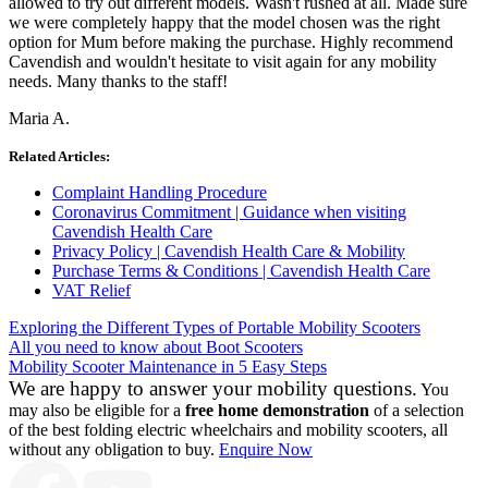
allowed to try out different models. Wasn't rushed at all. Made sure
we were completely happy that the model chosen was the right
option for Mum before making the purchase. Highly recommend
Cavendish and wouldn't hesitate to visit again for any mobility
needs. Many thanks to the staff!
Maria A.
Related Articles:
Complaint Handling Procedure
Coronavirus Commitment | Guidance when visiting
Cavendish Health Care
Privacy Policy | Cavendish Health Care & Mobility
Purchase Terms & Conditions | Cavendish Health Care
VAT Relief
Exploring the Different Types of Portable Mobility Scooters
All you need to know about Boot Scooters
Mobility Scooter Maintenance in 5 Easy Steps
We are happy to answer your mobility questions.
You
may also be eligible for a
free home demonstration
of a selection
of the best folding electric wheelchairs and mobility scooters, all
without any obligation to buy.
Enquire Now