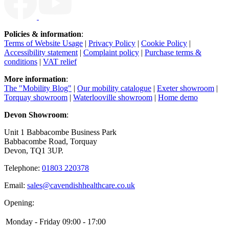
Policies & information
:
Terms of Website Usage
|
Privacy Policy
|
Cookie Policy
|
Accessibility statement
|
Complaint policy
|
Purchase terms &
conditions
|
VAT relief
More information
:
The "Mobility Blog"
|
Our mobility catalogue
|
Exeter showroom
|
Torquay showroom
|
Waterlooville showroom
|
Home demo
Devon Showroom
:
Unit 1 Babbacombe Business Park
Babbacombe Road, Torquay
Devon, TQ1 3UP.
Telephone:
01803 220378
Email:
sales@cavendishhealthcare.co.uk
Opening:
Monday - Friday
09:00 - 17:00