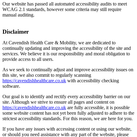
Our website has passed all automated accessibility audits to meet
WCAG 2.1 standards, however some criteria may still require
manual auditing.
Disclaimer
At Cavendish Health Care & Mobility, we are dedicated to
continually updating and improving the accessibility of the site and
services. We believe it is our responsibility and moral obligation to
provide access to all users.
As we seek to continually adjust and improve accessibility issues on
this site, we also commit to regularly scanning
https://cavendishhealthcare.co.uk
with accessibility checking
software.
Our goal is to identify and rectify every accessibility barrier on our
site. Although we strive to ensure all pages and content on
https://cavendishhealthcare.co.uk
are fully accessible, it is possible
some website content has not yet been fully adjusted to adhere to the
strictest accessibility standards. For this reason, we are here for you.
If you have any issues with accessing content or using our website,
or should you need assistance with any part of the website, please