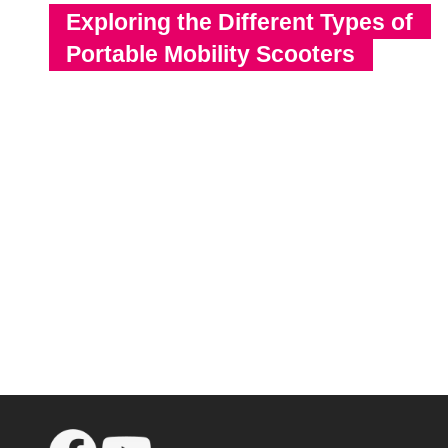
Exploring the Different Types of
Portable Mobility Scooters