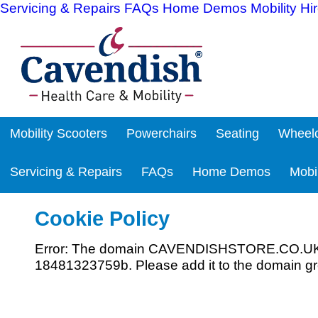
Servicing & Repairs
FAQs
Home Demos
Mobility Hi
Mobility Scooters
Powerchairs
Seating
Wheelc
Servicing & Repairs
FAQs
Home Demos
Mobil
Cookie Policy
Error: The domain CAVENDISHSTORE.CO.UK is 
18481323759b. Please add it to the domain gr