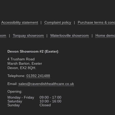
Accessibility statement
|
Complaint policy
|
Purchase terms & cond
room
|
Torquay showroom
|
Waterlooville showroom
|
Home dem
Devon Showroom #2 (Exeter)
:
4 Trusham Road
Marsh Barton, Exeter
Devon, EX2 8QH.
Telephone:
01392 241488
Email:
sales@cavendishhealthcare.co.uk
Opening:
Monday - Friday
09:00 - 17:00
Saturday
10:00 - 16:00
Sunday
Closed