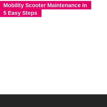
Mobility Scooter Maintenance in
5 Easy Steps