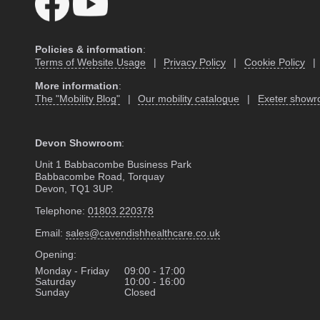
Policies & information
:
Terms of Website Usage
|
Privacy Policy
|
Cookie Policy
|
More information
:
The "Mobility Blog"
|
Our mobility catalogue
|
Exeter show
Devon Showroom
:
Unit 1 Babbacombe Business Park
Babbacombe Road, Torquay
Devon, TQ1 3UP.
Telephone:
01803 220378
Email:
sales@cavendishhealthcare.co.uk
Opening:
Monday - Friday
09:00 - 17:00
Saturday
10:00 - 16:00
Sunday
Closed