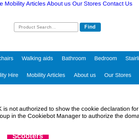
re
Mobility Articles
About us
Our Stores
Contact Us
Find
hairs
Walking aids
Bathroom
Bedroom
Stairl
ity Hire
Mobility Articles
About us
Our Stores
not authorized to show the cookie declaration fo
oup in the Cookiebot Manager to authorize the doma
All you need to know about Boot
Scooters