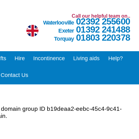
Call our helpful team on‥
02392 255600
Waterlooville
01392 241488
Exeter
01803 220378
Torquay
ifts
Hire
Incontinence
Living aids
Help?
Contact Us
r domain group ID b19deaa2-eebc-45c4-9c41-
in.