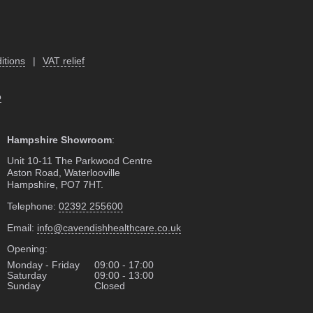
itions
|
VAT relief
o
Hampshire Showroom
:
Unit 10-11 The Parkwood Centre
Aston Road, Waterlooville
Hampshire, PO7 7HT.
Telephone:
02392 255600
Email:
info@cavendishhealthcare.co.uk
Opening:
Monday - Friday
09:00 - 17:00
Saturday
09:00 - 13:00
Sunday
Closed